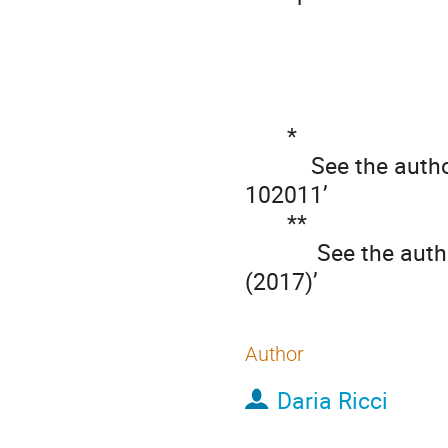
       *

           See the author list of ’S. Coda et al 2017 Nucl. Fusion 57 
102011’

       **

            See the author list of ‘H. Meyer et al., Nucl. Fusion 57, 102014 
(2017)’
Author
Daria Ricci