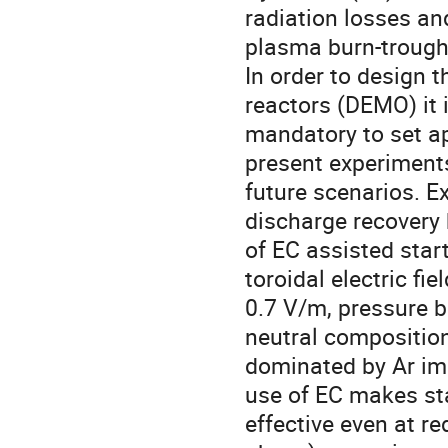
radiation losses and
plasma burn-trough
In order to design 
reactors (DEMO) it i
mandatory to set ap
present experiments
future scenarios. 
discharge recovery
of EC assisted star
toroidal electric fiel
0.7 V/m, pressure 
neutral composition
dominated by Ar imp
use of EC makes sta
effective even at 