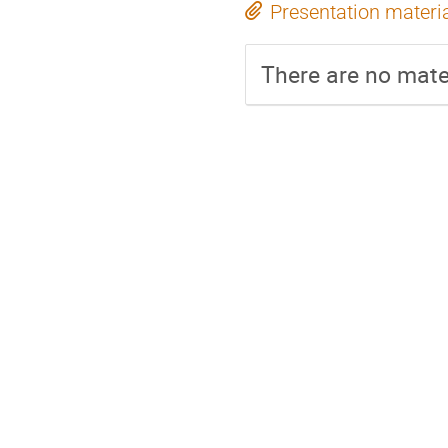
Presentation materi
There are no mater