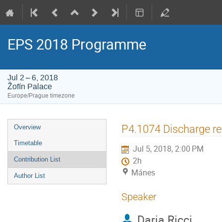
EPS 2018 Programme
Jul 2 – 6, 2018
Žofín Palace
Europe/Prague timezone
Event
P4.1074 Discharge re
Overview
menu
Timetable
Jul 5, 2018, 2:00 PM
Contribution List
2h
Mánes
Author List
Speaker
Daria Ricci