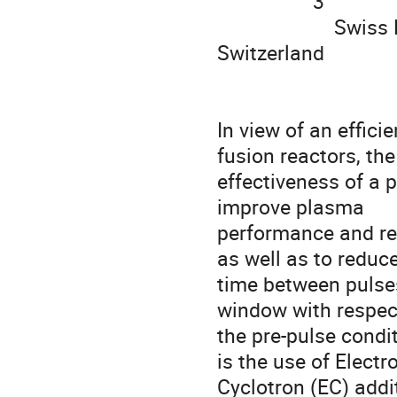
                  3

                      Swiss Plasma Center, EPFL, CH-1015 Lausanne, 
Switzerland

In view of an effici
fusion reactors, the

effectiveness of a p
improve plasma

performance and repr
as well as to reduce
time between pulses
window with respect
the pre-pulse condi
is the use of Electro
Cyclotron (EC) addi