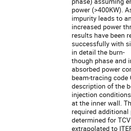
phase) assuming e
power (>400KW). As 
impurity leads to an
increased power thr
results have been r
successfully with s
in detail the burn-

though phase and in
absorbed power com
beam-tracing code G
description of the 
injection conditions
at the inner wall. Th
required additional
determined for TCV
extrapolated to ITE