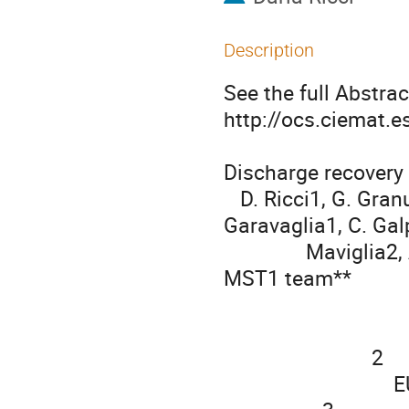
Description
See the full Abstract
http://ocs.ciemat.
Discharge recovery 
   D. Ricci1, G. Granucci1, S. Coda3, D. Farina1, F. Figini1, S. 
Garavaglia1, C. Galpe
               Maviglia2, A. Moro1, J. Sinha3, the TCV team*, and the 
MST1 team**

                                   
                                            IFP-CN
                           2

                               EUROfusion Consortium, Garching, Germany
