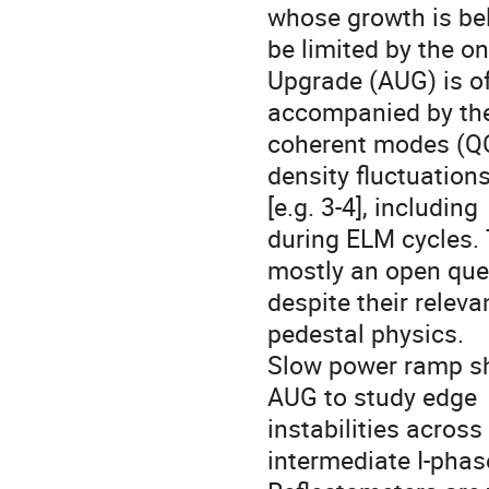
whose growth is bel
be limited by the on
Upgrade (AUG) is of
accompanied by the
coherent modes (QCM
density fluctuation
[e.g. 3-4], including

during ELM cycles. 
mostly an open ques
despite their relev
pedestal physics.

Slow power ramp sho
AUG to study edge

instabilities across
intermediate I-phase