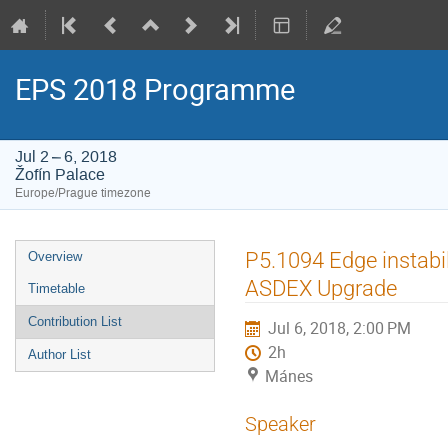
EPS 2018 Programme
Jul 2 – 6, 2018
Žofín Palace
Europe/Prague timezone
Event
P5.1094 Edge instabil
Overview
menu
ASDEX Upgrade
Timetable
Contribution List
Jul 6, 2018, 2:00 PM
2h
Author List
Mánes
Speaker