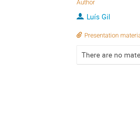
Author
Luís Gil
Presentation materi
There are no mater