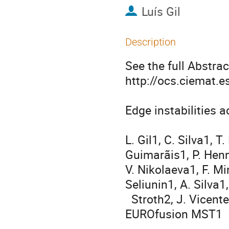
Luís Gil
Description
See the full Abstract
http://ocs.ciemat.
Edge instabilities 
                                       U
L. Gil1, C. Silva1, 
Guimarãis1, P. Henn
V. Nikolaeva1, F. Mi
Seliunin1, A. Silva1, 
  Stroth2, J. Vicente1, E. Wolfrum2, the ASDEX Upgrade Team and the 
EUROfusion MST1

                                      