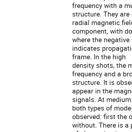
frequency with a mu
structure. They are
radial magnetic field
component, with dom
where the negative 
indicates propagatio
frame. In the high

density shots, the 
frequency and a bro
structure. It is obs
appear in the magnet
signals. At medium 
both types of modes
observed: first the
without. There is a 