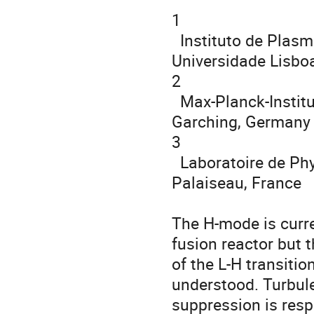
1

  Instituto de Plasmas e Fusão Nuclear, Instituto Superior Técnico, 
Universidade Lisboa
2

  Max-Planck-Institut für Plasmaphysik, Boltzmannstr. 2, 85748 
Garching, Germany

3

  Laboratoire de Physique des Plasmas, École Polytechnique, 91128 
Palaiseau, France

The H-mode is curre
fusion reactor but t
of the L-H transiti
understood. Turbule
suppression is resp