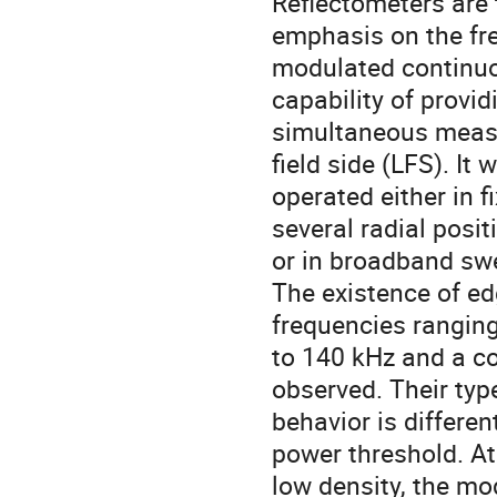
Reflectometers are 
emphasis on the fr
modulated continuo
capability of providi
simultaneous measu
field side (LFS). It w
operated either in f
several radial positi
or in broadband swe
The existence of e
frequencies ranging
to 140 kHz and a com
observed. Their typ
behavior is differen
power threshold. At

low density, the mo