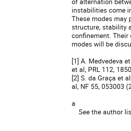
of alternation betw
instabilities come in
These modes may pl
structure, stability 
confinement. Their c
modes will be discu
[1] A. Medvedeva et 
et al, PRL 112, 185
[2] S. da Graça et al
al, NF 55, 053003 (
a

    See the author