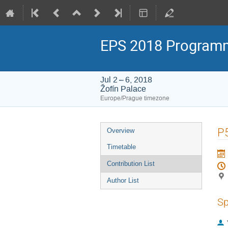
EPS 2018 Program
Jul 2 – 6, 2018
Žofín Palace
Europe/Prague timezone
Event
P
Overview
menu
Timetable
Contribution List
Author List
Sp