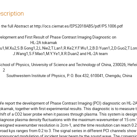
scription
 the full Abstract at http://ocs.ciemat.es/EPS2018ABS/pdf/P5.1006.pdf

elopment and First Result of Phase Contrast Imaging Diagnostic on

                               HL-2A tokamak

Wang1,S.F.Mao1,M.Y.Ye1,X.R.Duan2 and HL-2A team

  2

sics, P. O. Box 432, 610041, Chengdu, China
