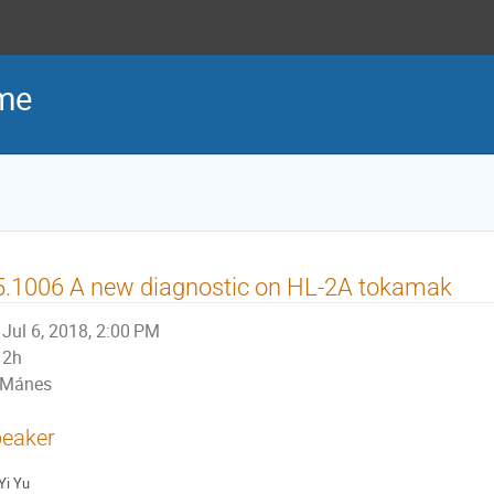
me
5.1006 A new diagnostic on HL-2A tokamak
Jul 6, 2018, 2:00 PM
2h
Mánes
eaker
Yi Yu