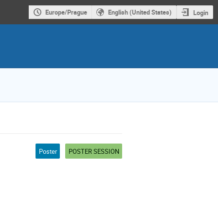
Europe/Prague
English (United States)
Login
Poster
POSTER SESSION