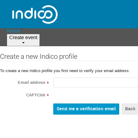
Home
Create event
Create a new Indico profile
To create a new Indico profile you first need to verify your email address.
Email address
*
CAPTCHA
*
Back