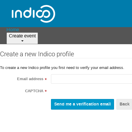
Home
Create event
Create a new Indico profile
To create a new Indico profile you first need to verify your email address.
Email address
*
CAPTCHA
*
Back