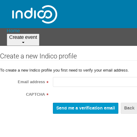
Home
Create event
Create a new Indico profile
To create a new Indico profile you first need to verify your email address.
Email address
*
CAPTCHA
*
Back