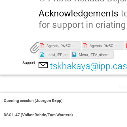
Acknowledgements
to
for support in criatin
Agenda_DivSOL_Prague_v17.pdf
Agenda_DivSOL_Prague_v19.pdf
Ladvi_IPP.jpg
Menu_ITPA_dinner.jpg
Support
tskhakaya@ipp.cas
Mo
Opening session (Juergen Rapp)
DSOL-47 (Volker Rohde/Tom Wauters)