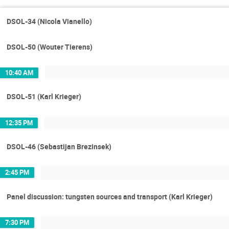
DSOL-34 (Nicola Vianello)
DSOL-50 (Wouter Tierens)
10:40 AM
DSOL-51 (Karl Krieger)
12:35 PM
DSOL-46 (Sebastijan Brezinsek)
2:45 PM
Panel discussion: tungsten sources and transport (Karl Krieger)
7:30 PM