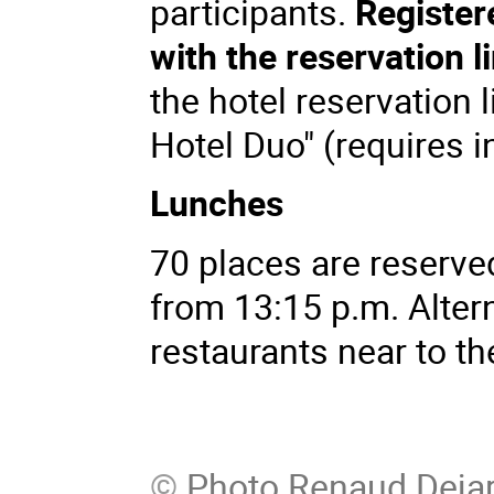
participants.
Registere
with the reservation l
the hotel reservation l
Hotel Duo" (requires 
Lunches
70 places are reserve
from 13:15 p.m. Altern
restaurants near to th
©
Photo Renaud Dejar