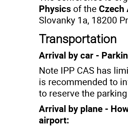
Physics
of the
Czech 
Slovanky 1a, 18200 P
Transportation
Arrival by car - Parki
Note IPP CAS has limit
is recommended to in
to reserve the parking
Arrival by plane - Ho
airport: