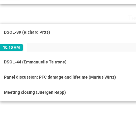
Th
DSOL-39 (Richard Pitts)
10:10 AM
DSOL-44 (Emmanuelle Tsitrone)
Panel discussion: PFC damage and lifetime (Marius Wirtz)
Meeting closing (Juergen Rapp)