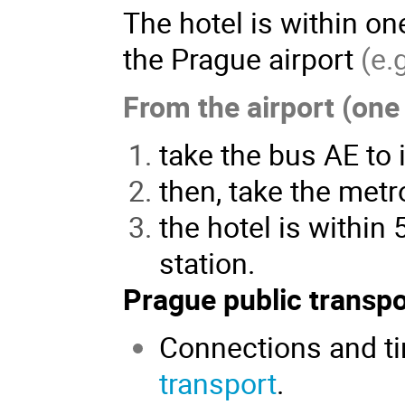
The hotel is within on
the Prague airport
(e.
From the airport (one 
take the bus AE to i
then, take the metro
the hotel is within
station.
Prague public transpo
Connections and ti
transport
.