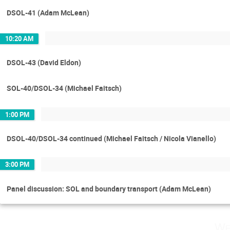
DSOL-41 (Adam McLean)
10:20 AM
DSOL-43 (David Eldon)
SOL-40/DSOL-34 (Michael Faitsch)
1:00 PM
DSOL-40/DSOL-34 continued (Michael Faitsch / Nicola Vianello)
3:00 PM
Panel discussion: SOL and boundary transport (Adam McLean)
We