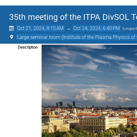
35th meeting of the ITPA DivSOL T
Oct 21, 2024, 8:15 AM
→
Oct 24, 2024, 6:40 PM
Europe/
Large seminar room (Institute of the Plasma Physics o
Description