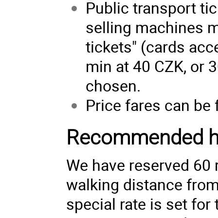
Public transport t
selling machines m
tickets" (cards acce
min at 40 CZK, or 3
chosen.
Price fares can be
Recommended h
We have reserved 60 
walking distance from
special rate is set fo