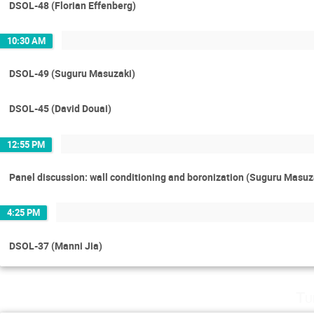
DSOL-48 (Florian Effenberg)
10:30 AM
DSOL-49 (Suguru Masuzaki)
DSOL-45 (David Douai)
12:55 PM
Panel discussion: wall conditioning and boronization (Suguru Masuz
4:25 PM
DSOL-37 (Manni Jia)
Tu