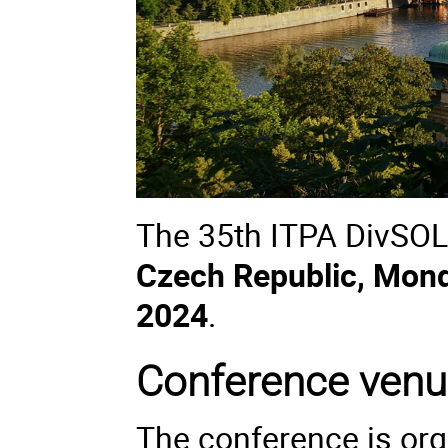
The 35th ITPA DivSOL 
Czech Republic, Mond
2024
.
Conference ven
The conference is org